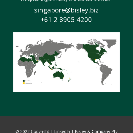
singapore@bisley.biz
+61 2 8905 4200
© 2022 Copyright |
LinkedIn
|
Bisley & Company Pty