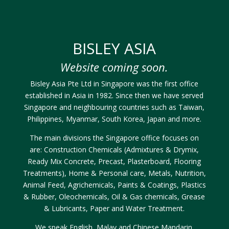
BISLEY ASIA
Website coming soon.
Bisley Asia Pte Ltd in Singapore was the first office
established in Asia in 1982. Since then we have served
Singapore and neighbouring countries such as Taiwan,
Philippines, Myanmar, South Korea, Japan and more.
The main divisions the Singapore office focuses on
are: Construction Chemicals (Admixtures & Drymix,
Ready Mix Concrete, Precast, Plasterboard, Flooring
Treatments), Home & Personal care, Metals, Nutrition,
Animal Feed, Agrichemicals, Paints & Coatings, Plastics
& Rubber, Oleochemicals, Oil & Gas chemicals, Grease
& Lubricants, Paper and Water Treatment.
We speak English, Malay and Chinese Mandarin.